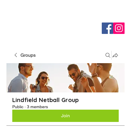
Groups
Lindfield Netball Group
Public
·
3 members
Join