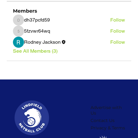
Members
dh37pcfd59
Follow
dh37pcfd59
5fzvwr64wq
Follow
5fzvwr64wq
Rodney Jackson
Follow
See All Members (3)
Advertise with
Us
Contact Us
Privacy & Terms