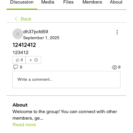
Discussion
Media
Files
Members
About
Back
dh37pcfd59
dh37pcfd59
September 1, 2025
12412412
123412
0
0
9
Write a comment...
About
Welcome to the group! You can connect with other
members, ge
...
Read more