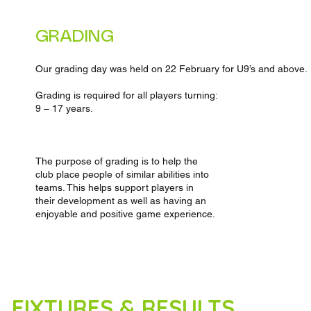
GRADING
Our grading day was held on 22 February for U9’s and above.
Grading is required for all players turning:
9 – 17 years.
The purpose of grading is to help the
club place people of similar abilities into
teams. This helps support players in
their development as well as having an
enjoyable and positive game experience.
FIXTURES & RESULTS