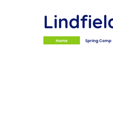
Lindfiel
Home
Spring Comp