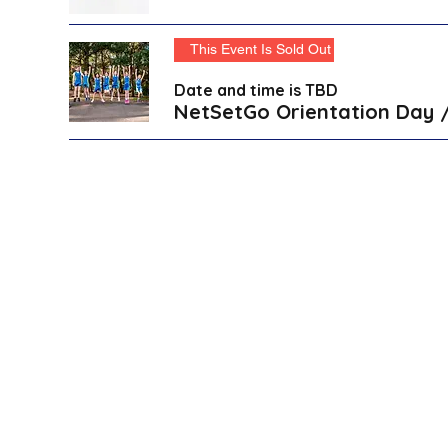
This Event Is Sold Out
Date and time is TBD
NetSetGo Orientation Day