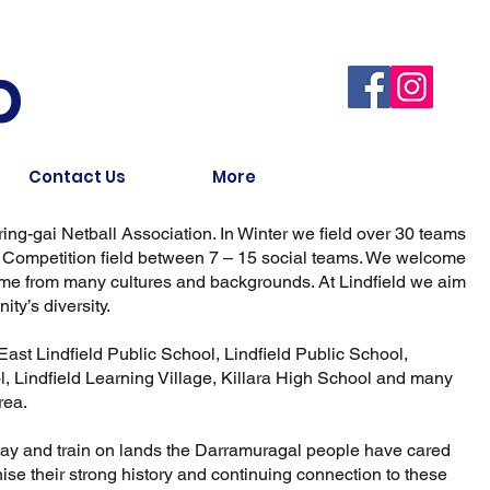
b
Contact Us
More
-ring-gai Netball Association. In Winter we field over 30 teams
g Competition field between 7 – 15 social teams. We welcome
 come from many cultures and backgrounds. At Lindfield we aim
ty’s diversity.
East Lindfield Public School, Lindfield Public School,
 Lindfield Learning Village, Killara High School and many
rea.
play and train on lands the Darramuragal people have cared
nise their strong history and continuing connection to these