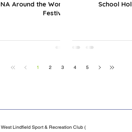
NA Around the World
School Hol
Festival
1
2
3
4
5
/
West Lindfield Sport & Recreation Club (