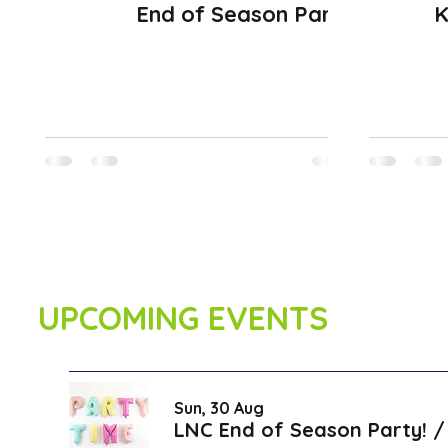
End of Season Party
K
UPCOMING EVENTS
Sun, 30 Aug
LNC End of Season Party!