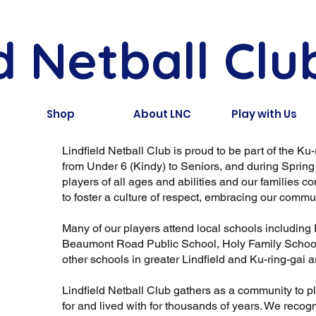
d Netball Clu
Shop
About LNC
Play with Us
Lindfield Netball Club is proud to be part of the Ku
from Under 6 (Kindy) to Seniors, and during Sprin
players of all ages and abilities and our families
to foster a culture of respect, embracing our communi
Many of our players attend local schools including 
Beaumont Road Public School, Holy Family School,
other schools in greater Lindfield and Ku-ring-gai a
Lindfield Netball Club gathers as a community to 
for and lived with for thousands of years. We recog