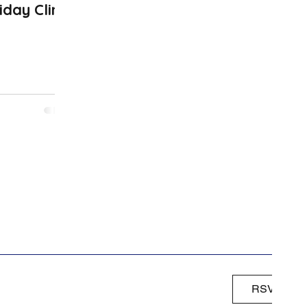
iday Clinic
RSVP