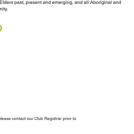
o Elders past, present and emerging, and all Aboriginal and
ity.
D
lease contact our Club Registrar prior to