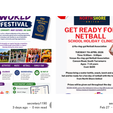
secretary1190
se
3 days ago
0 min read
Feb 27