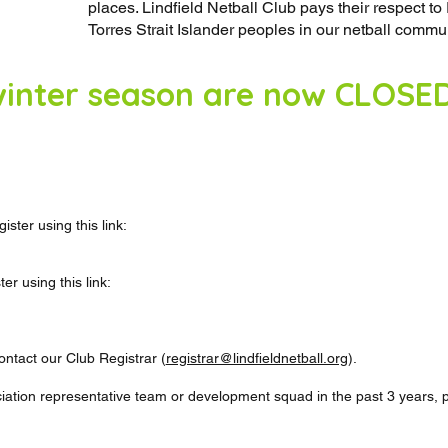
places. Lindfield Netball Club pays their respect t
Torres Strait Islander peoples in our netball commun
 winter season are now CLOSE
ster using this link:
r using this link:
ntact our Club Registrar (
registrar@lindfieldnetball.org
).
ciation representative team or development squad in the past 3 years, p