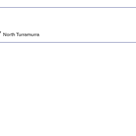
/
North Turramurra