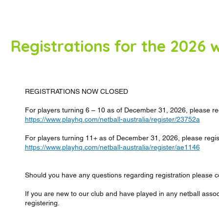
Registrations for the 2026
REGISTRATIONS NOW CLOSED
For players turning 6 – 10 as of December 31, 2026, please regi
https://www.playhq.com/netball-australia/register/23752a
For players turning 11+ as of December 31, 2026, please registe
https://www.playhq.com/netball-australia/register/ae1146
Should you have any questions regarding registration please co
If you are new to our club and have played in any netball asso
registering.