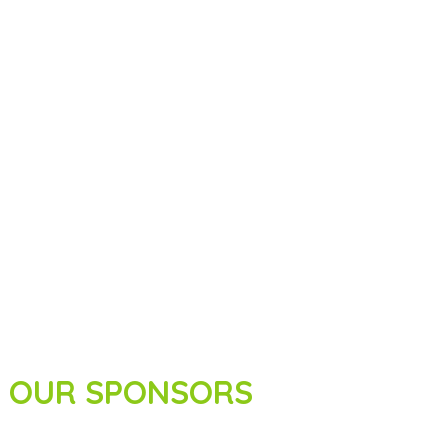
OUR SPONSORS