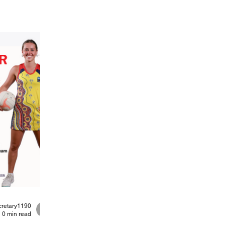
cretary1190
0 min read