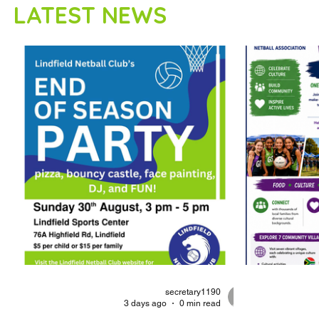
LATEST NEWS
secretary1190
3 days ago
0 min read