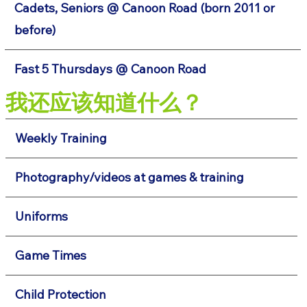
Cadets, Seniors @ Canoon Road (born 2011 or
before)
Fast 5 Thursdays @ Canoon Road
我还应该知道什么？
Weekly Training
Photography/videos at games & training
Uniforms
Game Times
Child Protection