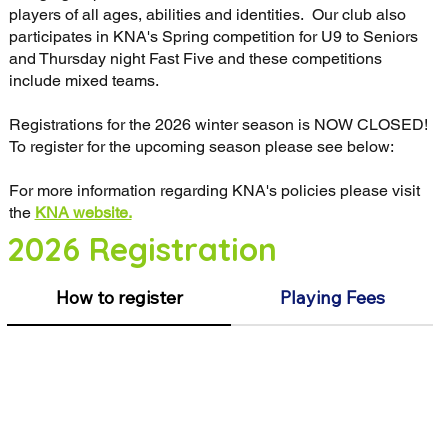
players of all ages, abilities and identities. Our club also
participates in KNA's Spring competition for U9 to Seniors
and Thursday night Fast Five and these competitions
include mixed teams.
Registrations for the 2026 winter season is NOW CLOSED!
To register for the upcoming season please see below:
For more information regarding KNA's policies please visit
the
KNA website.
2026 Registration
How to register
Playing Fees