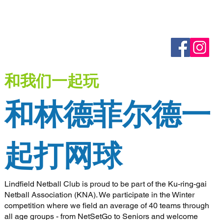
和我们一起玩
和林德菲尔德一
起打网球
Lindfield Netball Club is proud to be part of the Ku-ring-gai
Netball Association (KNA). We participate in the Winter
competition where we field an average of 40 teams through
all age groups - from NetSetGo to Seniors and welcome