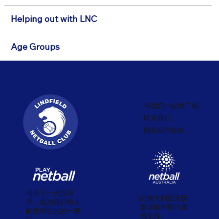
Helping out with LNC
Age Groups
与我们一起做广告
联系我们
隐私权与条款
培养下一代投球
由澳大利亚无板
手，成为我们惊人
篮球俱乐部自豪
的投球社区的一部
地支持。