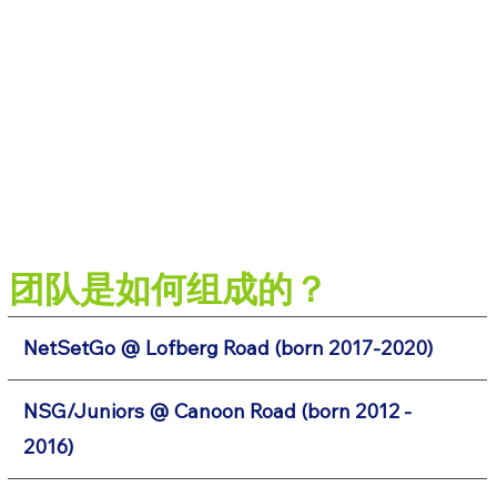
团队是如何组成的？
NetSetGo @ Lofberg Road (born 2017-2020)
NSG/Juniors @ Canoon Road (born 2012 -
2016)