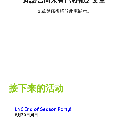
文章發佈後將於此處顯示。
接下来的活动
LNC End of Season Party!
8月30日周日