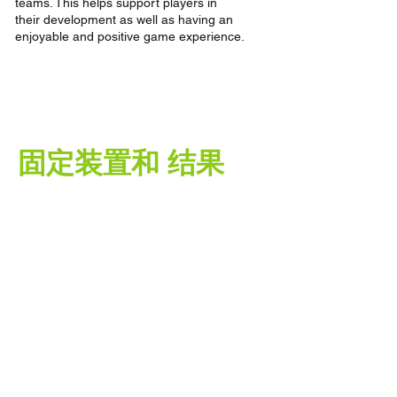
teams. This helps support players in
their development as well as having an
enjoyable and positive game experience.
固定装置和 结果