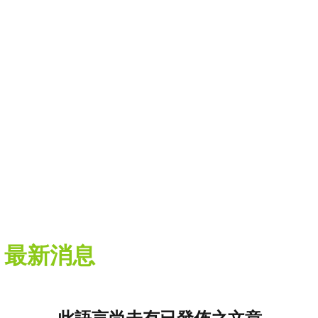
最新消息
此語言尚未有已發佈之文章