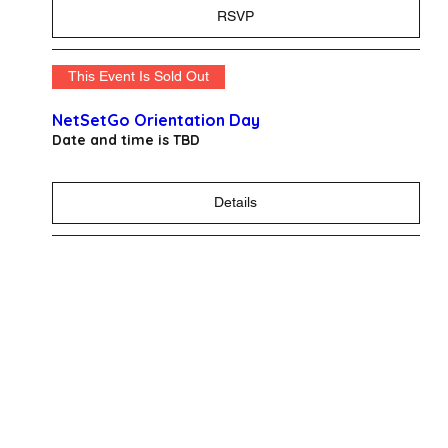
RSVP
This Event Is Sold Out
NetSetGo Orientation Day
Date and time is TBD
Details