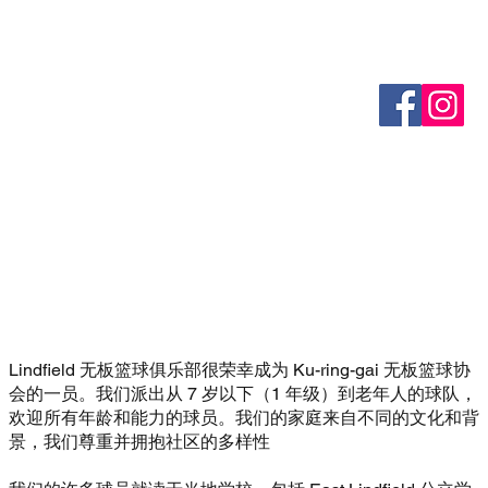
Lindfield 无板篮球俱乐部很荣幸成为 Ku-ring-gai 无板篮球协
会的一员。我们派出从 7 岁以下（1 年级）到老年人的球队，
欢迎所有年龄和能力的球员。我们的家庭来自不同的文化和背
景，我们尊重并拥抱社区的多样性