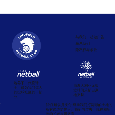
与我们一起做广告
联系我们
隐私权与条款
培养下一代投球
由澳大利亚无板
手，成为我们惊人
篮球俱乐部自豪
的投球社区的一部
地支持。
分。
我们
确认并支付
尊重我们打网球的土地的
所有传统监护人。我们向过去、现在和新
兴的长者表示敬意。