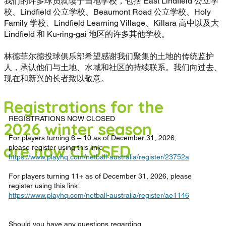
我们的许多球员就读于当地学校，包括 East Lindfield 公立学
校、Lindfield 公立学校、Beaumont Road 公立学校、Holy
Family 学校、Lindfield Learning Village、Killara 高中以及大
Lindfield 和 Ku-ring-gai 地区的许多其他学校。
林德菲尔德投球俱乐部希望感谢我们聚集的土地的传统监护
人，承认他们与土地、水域和社区的持续联系。我们向过去、
现在和新兴的长者致以敬意。
Registrations for the
REGISTRATIONS NOW CLOSED
2026 winter season
For players turning 6 – 10 as of December 31, 2026,
are now CLOSED
please register using this link:
https://www.playhq.com/netball-australia/register/23752a
For players turning 11+ as of December 31, 2026, please
register using this link:
https://www.playhq.com/netball-australia/register/ae1146
Should you have any questions regarding