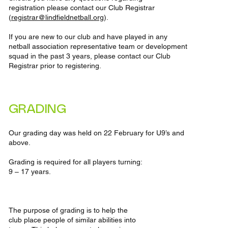
registration please contact our Club Registrar
(
registrar@lindfieldnetball.org
).
If you are new to our club and have played in any
netball association representative team or development
squad in the past 3 years, please contact our Club
Registrar prior to registering.
GRADING
Our grading day was held on 22 February for U9’s and
above.
Grading is required for all players turning:
9 – 17 years.
The purpose of grading is to help the
club place people of similar abilities into