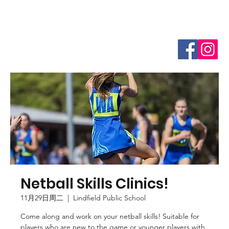
Netball Skills Clinics!
11月29日周二
  |  
Lindfield Public School
Come along and work on your netball skills! Suitable for
players who are new to the game or younger players with