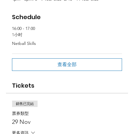
Schedule
16:00 - 17:00
1小时
Netball Skills
查看全部
Tickets
銷售已完結
票券類型
29 Nov
更多資訊