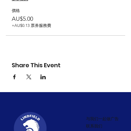
價格
AU$5.00
+AU$0.13 票券服務費
Share This Event
与我们一起做广告
联系我们