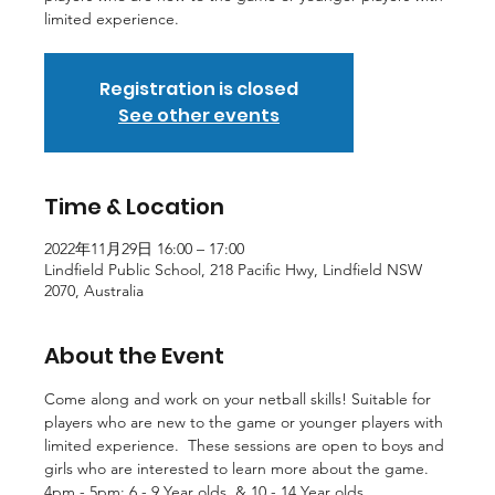
limited experience.
Registration is closed
See other events
Time & Location
2022年11月29日 16:00 – 17:00
Lindfield Public School, 218 Pacific Hwy, Lindfield NSW
2070, Australia
About the Event
Come along and work on your netball skills! Suitable for 
players who are new to the game or younger players with 
limited experience.  These sessions are open to boys and 
girls who are interested to learn more about the game.
4pm - 5pm: 6 - 9 Year olds  & 10 - 14 Year olds