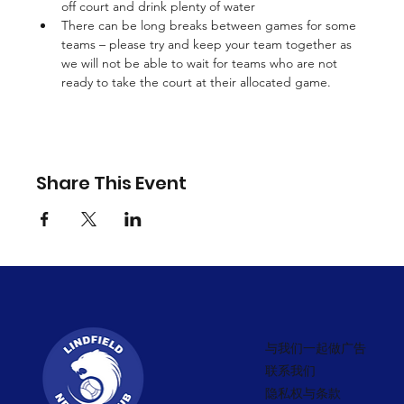
off court and drink plenty of water 
There can be long breaks between games for some 
teams – please try and keep your team together as 
we will not be able to wait for teams who are not 
ready to take the court at their allocated game.
Share This Event
与我们一起做广告
联系我们
隐私权与条款