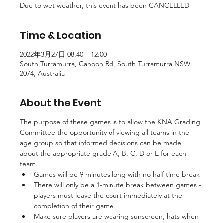
Due to wet weather, this event has been CANCELLED
Time & Location
2022年3月27日 08:40 – 12:00
South Turramurra, Canoon Rd, South Turramurra NSW
2074, Australia
About the Event
The purpose of these games is to allow the KNA Grading 
Committee the opportunity of viewing all teams in the 
age group so that informed decisions can be made 
about the appropriate grade A, B, C, D or E for each 
team.
Games will be 9 minutes long with no half time break
There will only be a 1-minute break between games - 
players must leave the court immediately at the 
completion of their game.
Make sure players are wearing sunscreen, hats when 