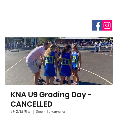
KNA U9 Grading Day -
CANCELLED
3月27日周日
  |  
South Turramurra