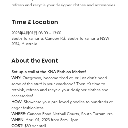
refresh and recycle your designer clothes and accessories!
Time & Location
2023年4月01日 08:00 – 13:00
South Turramurra, Canoon Rd, South Turramurra NSW
2074, Australia
About the Event
Set up a stall at the KNA Fashion Market!
WHY
: Outgrown, become tired of, or just don’t need 
some of the stuff in your wardrobe? Then it’s time to 
rethink, refresh and recycle your designer clothes and 
accessories!
HOW
: Showcase your pre-loved goodies to hundreds of 
eager fashionistas
WHERE
: Canoon Road Netball Courts, South Turramurra
WHEN
: April 01, 2023 from 8am -1pm
COST
: $30 per stall