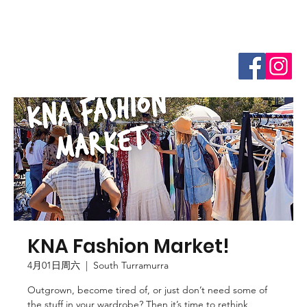
KNA Fashion Market!
4月01日周六
  |  
South Turramurra
Outgrown, become tired of, or just don’t need some of
the stuff in your wardrobe? Then it’s time to rethink,