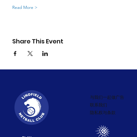
Read More >
Share This Event
与我们一起做广告
联系我们
隐私权与条款