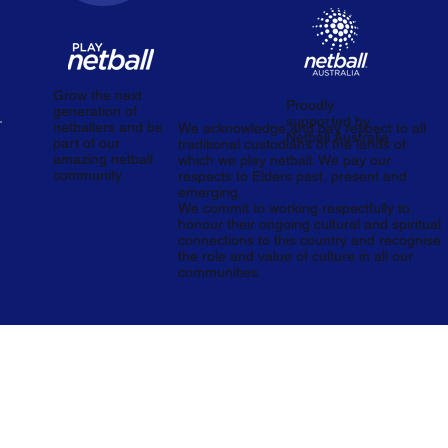
Grow the next
Proudly
generation of
supported by
netballers and be
We acknowledge and pay respect to all
Netball Australia.
part of our
traditional custodians of the lands of
amazing netball
which we play netball. We pay our
community.
respects to Elders past, present and
emerging.
We commit to working respectfully to
honour their ongoing cultural and spiritual
connections to this country and recognise
the role and value of culture in all our
communities.