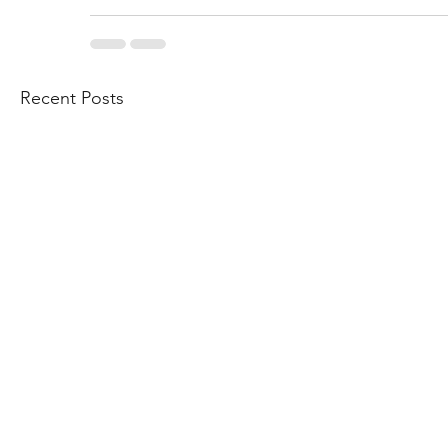
Recent Posts