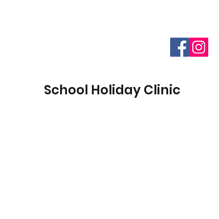
School Holiday Clinic