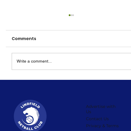
Comments
Write a comment...
KNA Around the World Festival
Advertise with
Us
Contact Us
Privacy & Terms