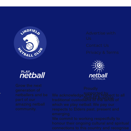
Advertise with
Us
Contact Us
Privacy & Terms
Grow the next
Proudly
generation of
supported by
netballers and be
We acknowledge and pay respect to all
Netball Australia.
part of our
traditional custodians of the lands of
amazing netball
which we play netball. We pay our
community.
respects to Elders past, present and
emerging.
We commit to working respectfully to
honour their ongoing cultural and spiritual
connections to this country and recognise