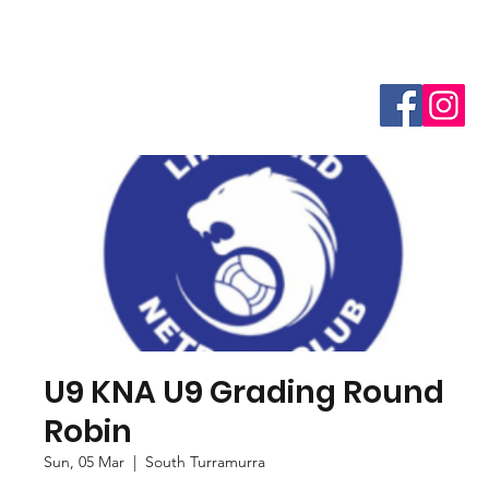
U9 KNA U9 Grading Round
Robin
Sun, 05 Mar
  |  
South Turramurra