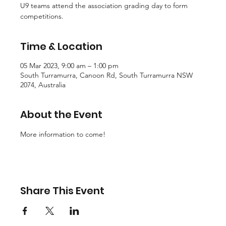
U9 teams attend the association grading day to form
competitions.
Time & Location
05 Mar 2023, 9:00 am – 1:00 pm
South Turramurra, Canoon Rd, South Turramurra NSW
2074, Australia
About the Event
More information to come!
Share This Event