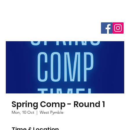
Spring Comp - Round 1
Mon, 10 Oct
  |  
West Pymble
Time & Location