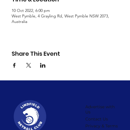
10 Oct 2022, 6:00 pm
West Pymble, 4 Grayling Rd, West Pymble NSW 2073,
Australia
Share This Event
Advertise with
Us
Contact Us
Privacy & Terms