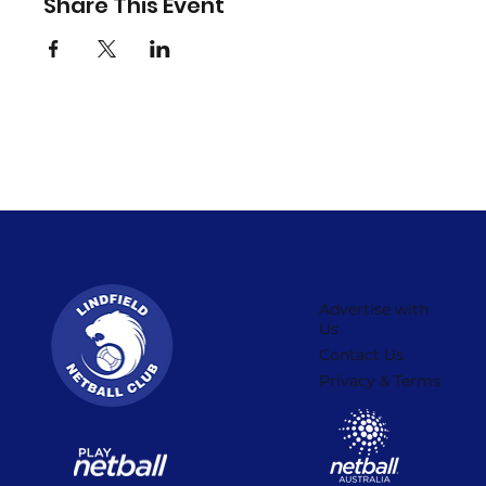
Share This Event
Advertise with
Us
Contact Us
Privacy & Terms