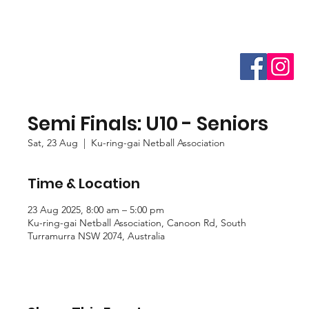
Semi Finals: U10 - Seniors
Sat, 23 Aug
  |  
Ku-ring-gai Netball Association
Time & Location
23 Aug 2025, 8:00 am – 5:00 pm
Ku-ring-gai Netball Association, Canoon Rd, South
Turramurra NSW 2074, Australia