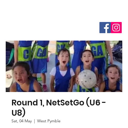
Round 1, NetSetGo (U6 -
U8)
Sat, 04 May
  |  
West Pymble