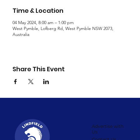
Time & Location
04 May 2024, 8:00 am – 1:00 pm
West Pymble, Lofberg Rd, West Pymble NSW 2073,
Australia
Share This Event
Advertise with
Us
Contact Us