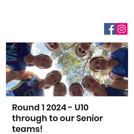
Round 1 2024 - U10
through to our Senior
teams!