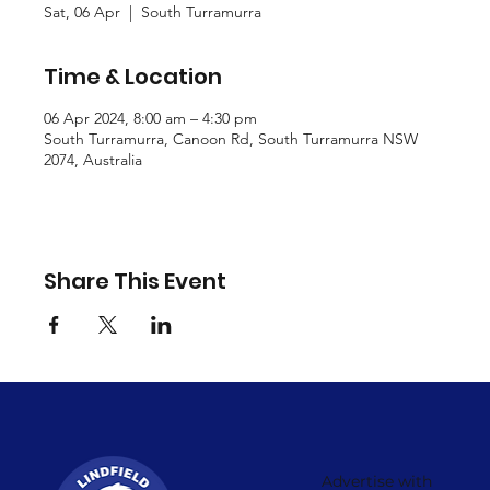
Sat, 06 Apr
  |  
South Turramurra
Time & Location
06 Apr 2024, 8:00 am – 4:30 pm
South Turramurra, Canoon Rd, South Turramurra NSW
2074, Australia
Share This Event
Advertise with