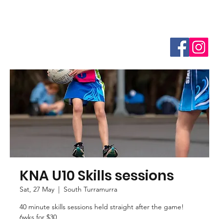
KNA U10 Skills sessions
Sat, 27 May
  |  
South Turramurra
40 minute skills sessions held straight after the game!
6wks for $30