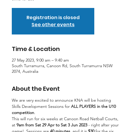
Registration is closed
See other events
Time & Location
27 May 2023, 9:00 am – 9:40 am
South Turramurra, Canoon Rd, South Turramurra NSW
2074, Australia
About the Event
We are very excited to announce KNA will be hosting 
Skills Development Sessions for 
ALL PLAYERS
in the U10 
competition
.
This will run for six weeks at Canoon Road Netball Courts, 
at
 9am from Sat 29 Apr to Sat 3 Jun 2023
 - right after your 
game!  Sessions are 
40 minutes
, and it is 
$30
 for the six 