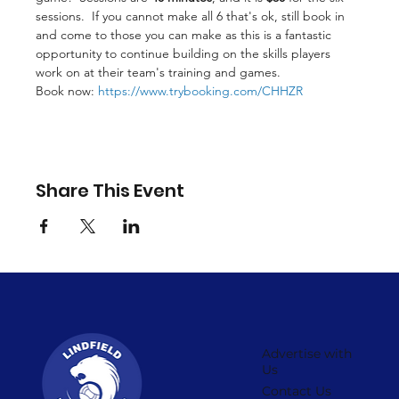
sessions.  If you cannot make all 6 that's ok, still book in 
and come to those you can make as this is a fantastic 
opportunity to continue building on the skills players 
work on at their team's training and games.
Book now: 
https://www.trybooking.com/CHHZR
Share This Event
Advertise with
Us
Contact Us