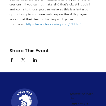
sessions.  If you cannot make all 6 that's ok, still book in 
and come to those you can make as this is a fantastic 
opportunity to continue building on the skills players 
work on at their team's training and games.
Book now: 
https://www.trybooking.com/CHHZR
Share This Event
Advertise with
Us
Contact Us