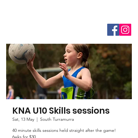
KNA U10 Skills sessions
Sat, 13 May
  |  
South Turramurra
40 minute skills sessions held straight after the game!
6wks for $30