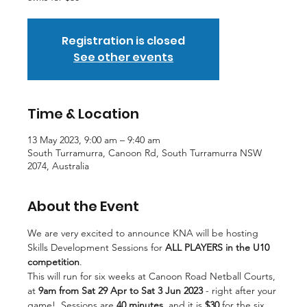
Registration is closed
See other events
Time & Location
13 May 2023, 9:00 am – 9:40 am
South Turramurra, Canoon Rd, South Turramurra NSW
2074, Australia
About the Event
We are very excited to announce KNA will be hosting 
Skills Development Sessions for 
ALL PLAYERS
in the U10 
competition
.
This will run for six weeks at Canoon Road Netball Courts, 
at
 9am from Sat 29 Apr to Sat 3 Jun 2023
 - right after your 
game!  Sessions are 
40 minutes
, and it is 
$30
 for the six 