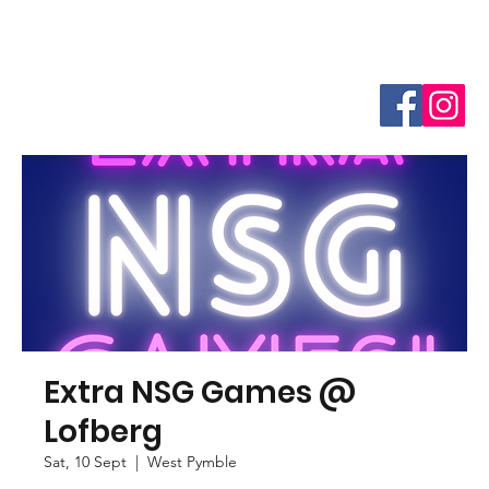
Extra NSG Games @
Lofberg
Sat, 10 Sept
  |  
West Pymble