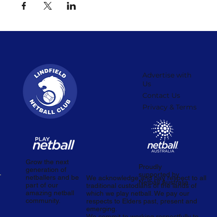
Advertise with
Us
Contact Us
Privacy & Terms
Grow the next
Proudly
generation of
supported by
netballers and be
We acknowledge and pay respect to all
Netball Australia.
part of our
traditional custodians of the lands of
amazing netball
which we play netball. We pay our
community.
respects to Elders past, present and
emerging.
We commit to working respectfully to