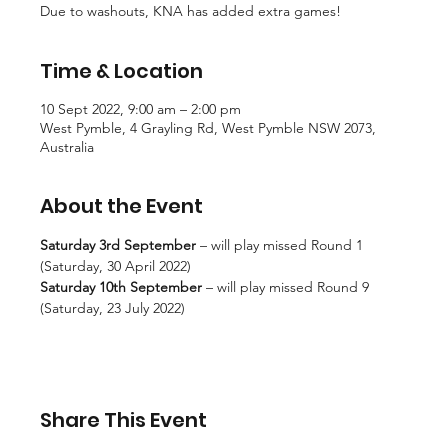
Due to washouts, KNA has added extra games!
Time & Location
10 Sept 2022, 9:00 am – 2:00 pm
West Pymble, 4 Grayling Rd, West Pymble NSW 2073,
Australia
About the Event
Saturday 3rd September 
– will play missed Round 1 
(Saturday, 30 April 2022)
Saturday 10th September
 – will play missed Round 9 
(Saturday, 23 July 2022)
Share This Event