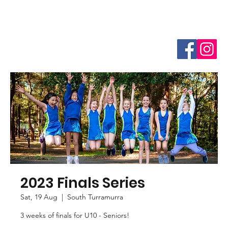
2023 Finals Series
Sat, 19 Aug
  |  
South Turramurra
3 weeks of finals for U10 - Seniors!