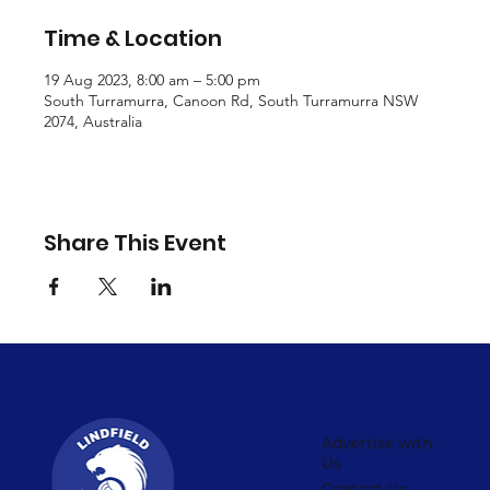
Time & Location
19 Aug 2023, 8:00 am – 5:00 pm
South Turramurra, Canoon Rd, South Turramurra NSW
2074, Australia
Share This Event
Advertise with
Us
Contact Us