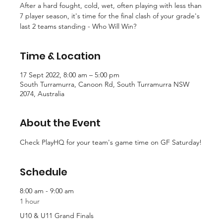
After a hard fought, cold, wet, often playing with less than
7 player season, it's time for the final clash of your grade's
last 2 teams standing - Who Will Win?
Time & Location
17 Sept 2022, 8:00 am – 5:00 pm
South Turramurra, Canoon Rd, South Turramurra NSW
2074, Australia
About the Event
Check PlayHQ for your team's game time on GF Saturday!
Schedule
8:00 am - 9:00 am
1 hour
U10 & U11 Grand Finals