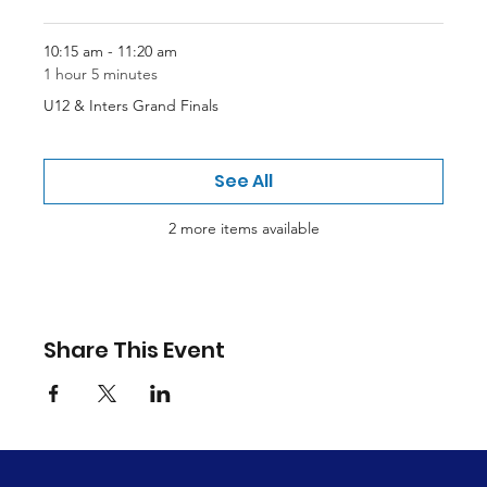
10:15 am - 11:20 am
1 hour 5 minutes
U12 & Inters Grand Finals
See All
2 more items available
Share This Event