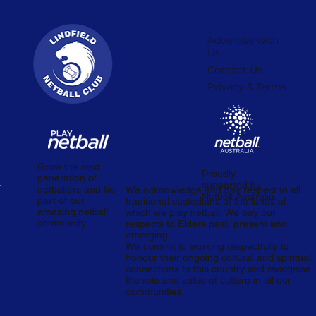
Advertise with
Us
Contact Us
Privacy & Terms
Grow the next
Proudly
generation of
supported by
netballers and be
We acknowledge and pay respect to all
Netball Australia.
part of our
traditional custodians of the lands of
amazing netball
which we play netball. We pay our
community.
respects to Elders past, present and
emerging.
We commit to working respectfully to
honour their ongoing cultural and spiritual
connections to this country and recognise
the role and value of culture in all our
communities.