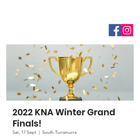
2022 KNA Winter Grand
Finals!
Sat, 17 Sept
  |  
South Turramurra