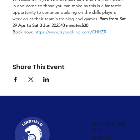
in and come to those you can make as this is a fantastic 
opportunity to continue building on the skills players 
work on at their team's training and games.
 9am from Sat 
29 Apr to Sat 3 Jun 2023
40 minutes
$30
Book now: 
https://www.trybooking.com/CHHZR
Share This Event
우리와 함께 홍보
하다
문의하기