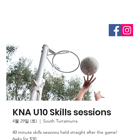
KNA U10 Skills sessions
4월 29일 (토)
  |  
South Turramurra
40 minute skills sessions held straight after the game!
6wks for $30