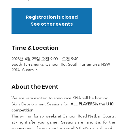
Registration is closed
See other events
Time & Location
2023년 4월 29일 오전 9:00 – 오전 9:40
South Turramurra, Canoon Rd, South Turramurra NSW
2074, Australia
About the Event
We are very excited to announce KNA will be hosting 
Skills Development Sessions for 
.
ALL PLAYERS
in the U10 
competition
This will run for six weeks at Canoon Road Netball Courts, 
at
 - right after your game!  Sessions are 
, and it is 
 for the 
six sessions.  If you cannot make all 6 that's ok, still book 