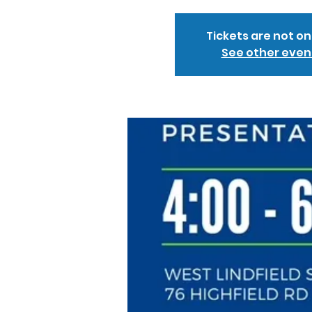
Tickets are not on
See other even