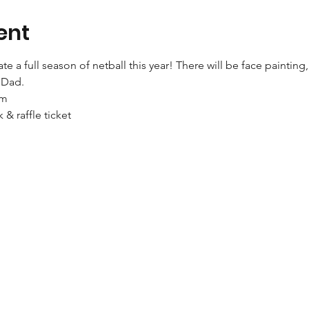
ent
 a full season of netball this year! There will be face painting, 
r Dad.
pm
k & raffle ticket