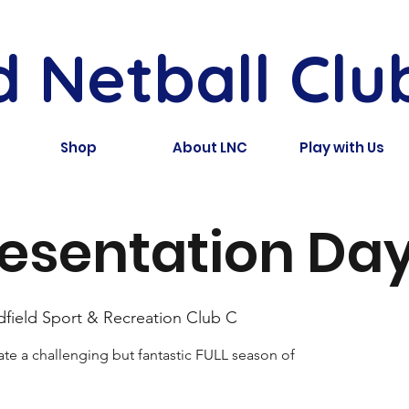
d Netball Clu
Shop
About LNC
Play with Us
esentation Day
dfield Sport & Recreation Club C
te a challenging but fantastic FULL season of