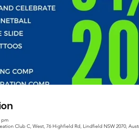
ion
0 pm
eation Club C, West, 76 Highfield Rd, Lindfield NSW 2070, Austr