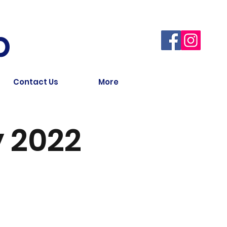
b
Contact Us
More
 2022