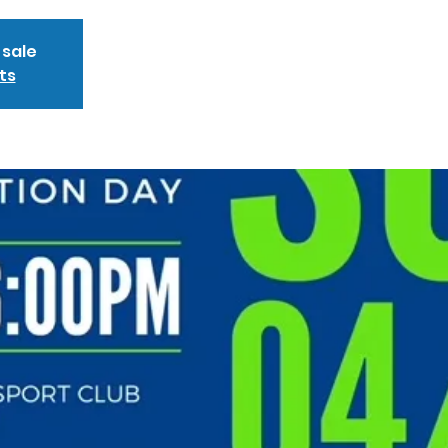
 sale
ts