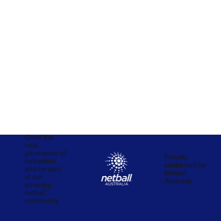
Grow the
next
generation of
Proudly
netballers
supported by
and be part
Netball
of our
Australia.
amazing
netball
community.