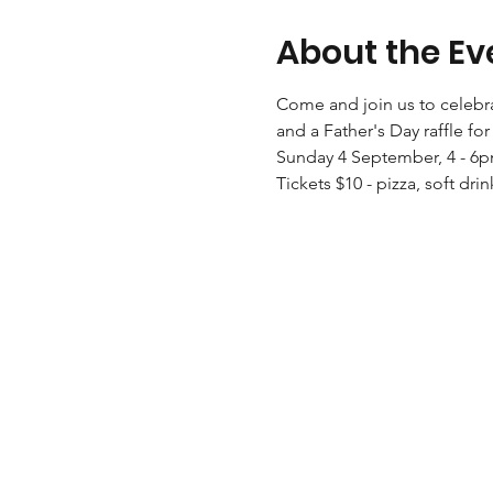
About the Ev
Come and join us to celebrate
and a Father's Day raffle fo
Sunday 4 September, 4 - 6
Tickets $10 - pizza, soft drin