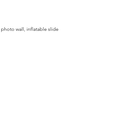
photo wall, inflatable slide 