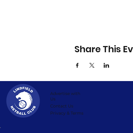
Share This E
Advertise with
Us
Contact Us
Privacy & Terms