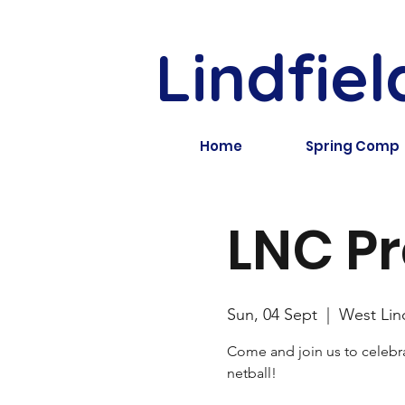
Lindfiel
Home
Spring Comp
LNC Pr
Sun, 04 Sept
  |  
West Lin
Come and join us to celebra
netball!