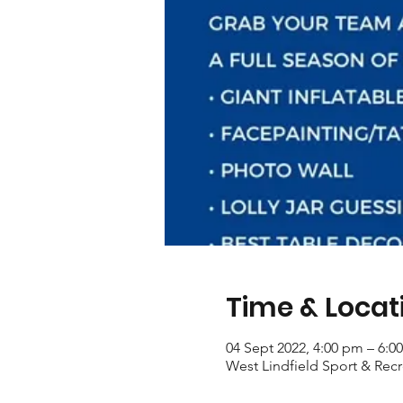
Time & Locat
04 Sept 2022, 4:00 pm – 6:0
West Lindfield Sport & Recr