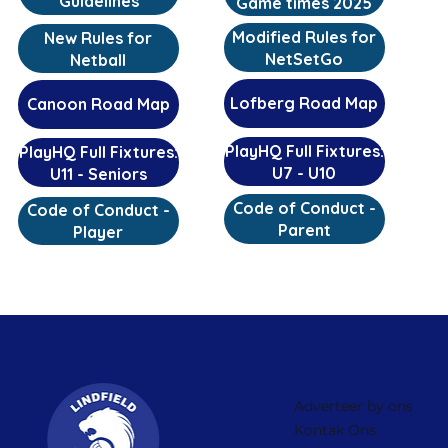
Guidelines
Game times 2025
Modified Rules for
New Rules for
NetSetGo
Netball
Lofberg Road Map
Canoon Road Map
PlayHQ Full Fixtures:
PlayHQ Full Fixtures:
U7 - U10
U11 - Seniors
Code of Conduct -
Code of Conduct -
Parent
Player
Adverteer by ons
Kontak Ons