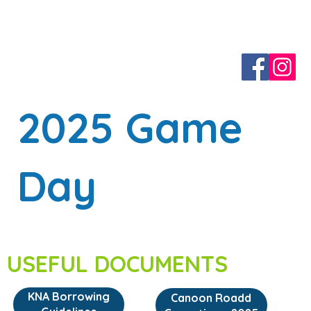
2025 Game
Day
USEFUL DOCUMENTS
KNA Borrowing
Canoon Roadd