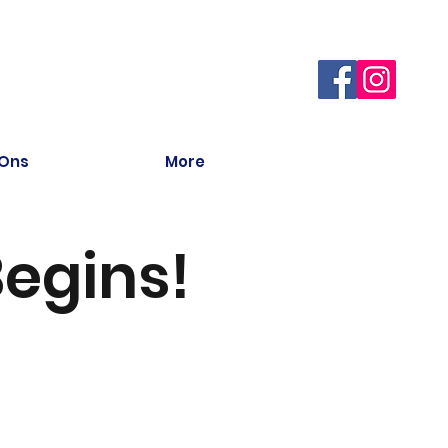
 Ons
More
egins!