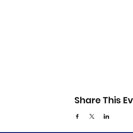
Share This E