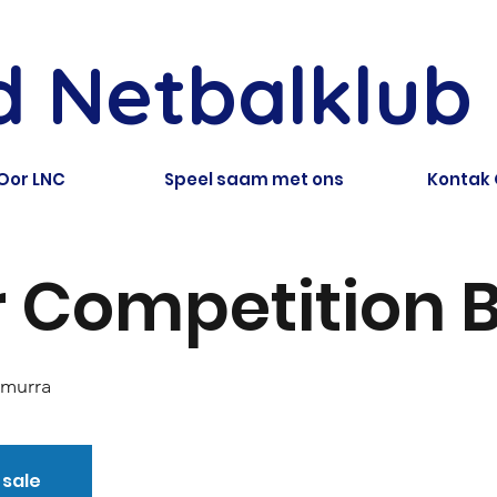
ld Netbalklub
Oor LNC
Speel saam met ons
Kontak
 Competition B
amurra
 sale