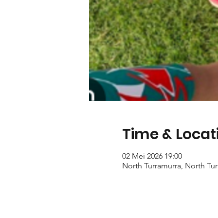
Time & Locat
02 Mei 2026 19:00
North Turramurra, North Tur