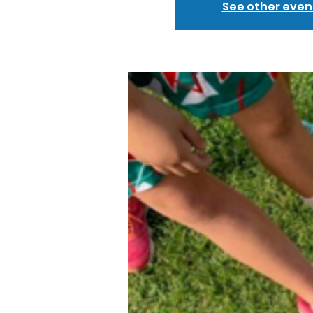
See other even