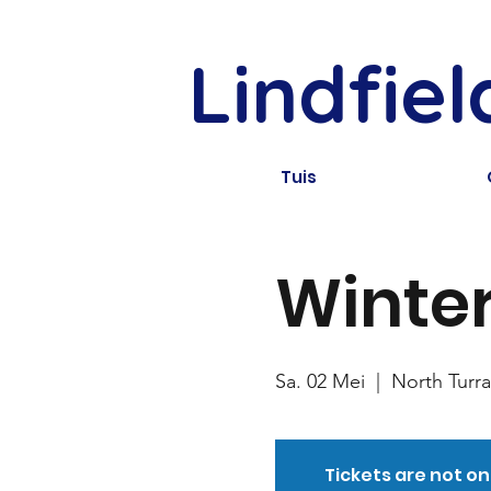
Lindfie
Tuis
Winter
Sa. 02 Mei
  |  
North Turr
Tickets are not on