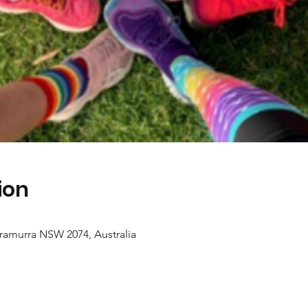
ion
ramurra NSW 2074, Australia