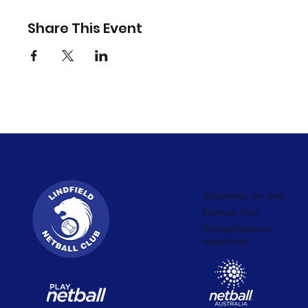
Share This Event
Adverteer by ons
Kontak Ons
Privaatheid en
bepalings