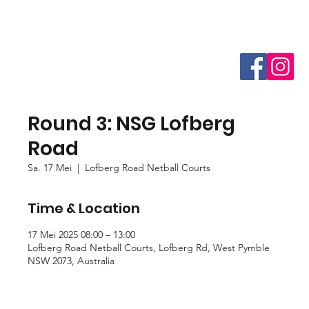
Round 3: NSG Lofberg
Road
Sa. 17 Mei
  |  
Lofberg Road Netball Courts
Time & Location
17 Mei 2025 08:00 – 13:00
Lofberg Road Netball Courts, Lofberg Rd, West Pymble
NSW 2073, Australia