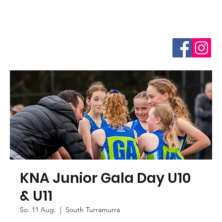
KNA Junior Gala Day U10
& U11
So. 11 Aug.
  |  
South Turramurra