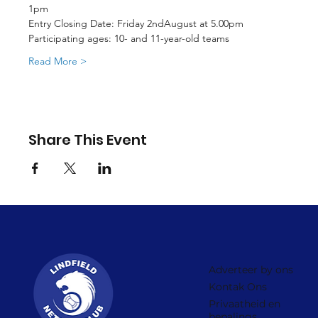
1pm
Entry Closing Date: Friday 2ndAugust at 5.00pm
Participating ages: 10- and 11-year-old teams
Read More >
Share This Event
Adverteer by ons
Kontak Ons
Privaatheid en
bepalings