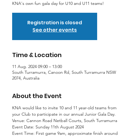
KNA's own fun gala day for U10 and U11 teams!
Registration is closed
See other events
Time & Location
11 Aug. 2024 09:00 – 13:00
South Turramurra, Canoon Rd, South Turramurra NSW
2074, Australia
About the Event
KNA would like to invite 10 and 11 year-old teams from 
your Club to participate in our annual Junior Gala Day.
Venue: Cannon Road Netball Courts, South Turramurra
Event Date: Sunday 11th August 2024
Event Time: First game 9am, approximate finish around 