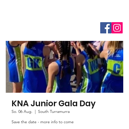
KNA Junior Gala Day
So. 06 Aug.
  |  
South Turramurra
Save the date - more info to come