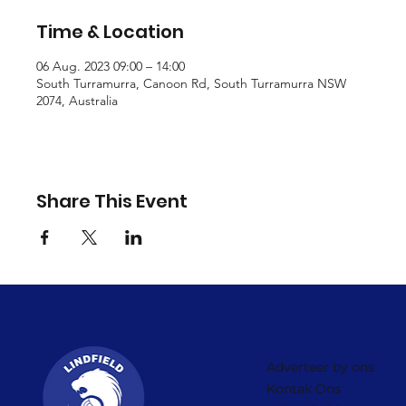
Time & Location
06 Aug. 2023 09:00 – 14:00
South Turramurra, Canoon Rd, South Turramurra NSW
2074, Australia
Share This Event
Adverteer by ons
Kontak Ons