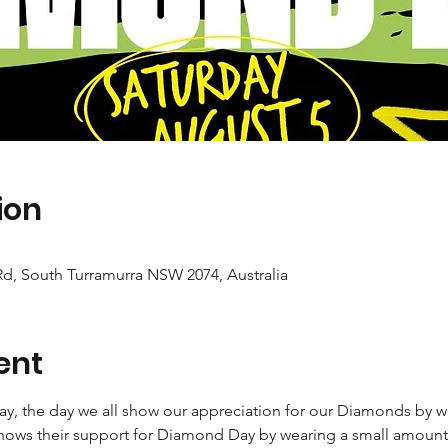
ion
d, South Turramurra NSW 2074, Australia
ent
ay, the day we all show our appreciation for our Diamonds by 
ows their support for Diamond Day by wearing a small amount o