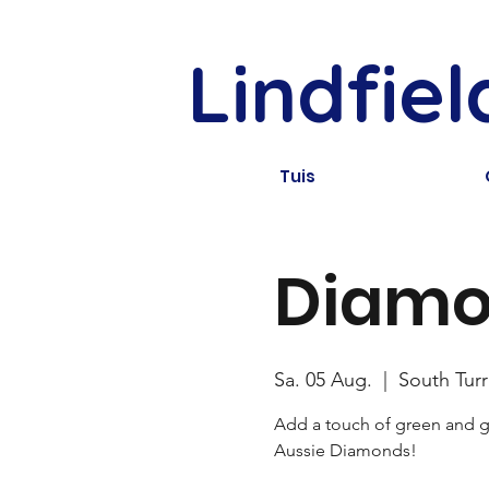
Lindfie
Tuis
Diamo
Sa. 05 Aug.
  |  
South Tur
Add a touch of green and go
Aussie Diamonds!