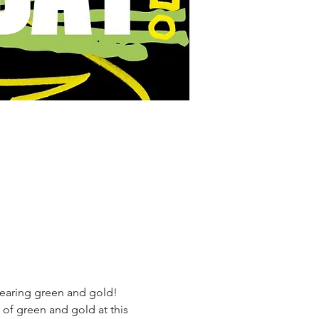
wearing green and gold!
f green and gold at this 