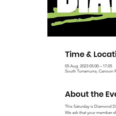
Time & Locat
05 Aug. 2023 05:00 – 17:05
South Turramurra, Canoon R
About the Ev
This Saturday is Diamond D
We ask that your member sh