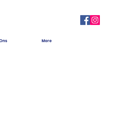
 Ons
More