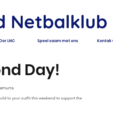
ld Netbalklub
Oor LNC
Speel saam met ons
Kontak
nd Day!
ramurra
ld to your outfit this weekend to support the