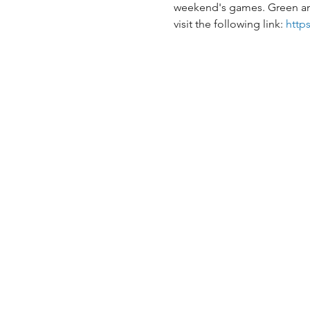
weekend's games. Green and g
visit the following link: 
http