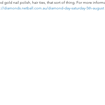
old nail polish, hair ties, that sort of thing. For more informa
s://diamonds.netball.com.au/diamond-day-saturday-5th-august