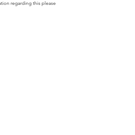
tion regarding this please 