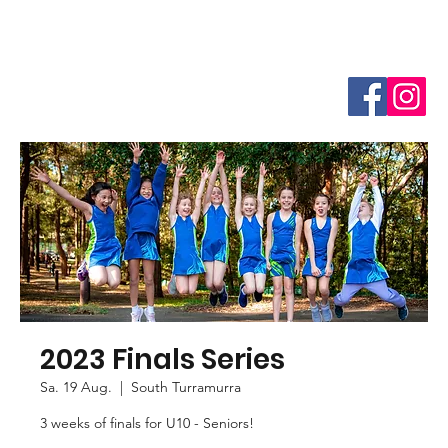
2023 Finals Series
Sa. 19 Aug.
  |  
South Turramurra
3 weeks of finals for U10 - Seniors!