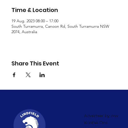
Time & Location
19 Aug. 2023 08:00 – 17:00
South Turramurra, Canoon Rd, South Turramurra NSW
2074, Australia
Share This Event
Adverteer by ons
Kontak Ons